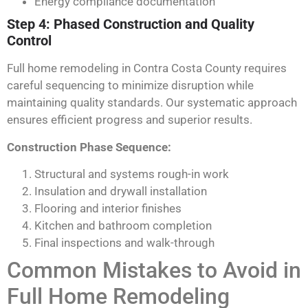
Energy compliance documentation
Step 4: Phased Construction and Quality
Control
Full home remodeling in Contra Costa County requires
careful sequencing to minimize disruption while
maintaining quality standards. Our systematic approach
ensures efficient progress and superior results.
Construction Phase Sequence:
Structural and systems rough-in work
Insulation and drywall installation
Flooring and interior finishes
Kitchen and bathroom completion
Final inspections and walk-through
Common Mistakes to Avoid in
Full Home Remodeling