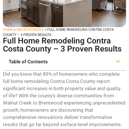
HOME
»
UNCATEGORIZED
»
FULL HOME REMODELING CONTRA COSTA
COUNTY – 3 PROVEN RESULTS
Full Home Remodeling Contra
Costa County – 3 Proven Results
Table of Contents
Did you know that 89% of homeowners who complete
full home remodeling Contra Costa County report
significant increases in both property value and quality
of life? With the county’s diverse communities from
Walnut Creek to Brentwood experiencing unprecedented
growth, homeowners are discovering that
comprehensive renovations deliver transformative
results that go far beyond surface-level improvements.