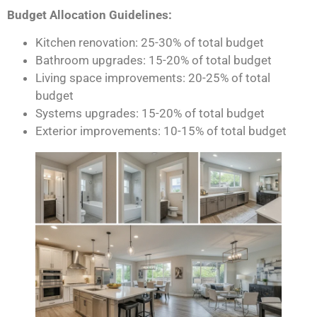
Budget Allocation Guidelines:
Kitchen renovation: 25-30% of total budget
Bathroom upgrades: 15-20% of total budget
Living space improvements: 20-25% of total
budget
Systems upgrades: 15-20% of total budget
Exterior improvements: 10-15% of total budget