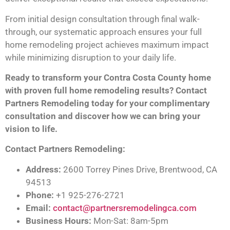
From initial design consultation through final walk-
through, our systematic approach ensures your full
home remodeling project achieves maximum impact
while minimizing disruption to your daily life.
Ready to transform your Contra Costa County home
with proven full home remodeling results? Contact
Partners Remodeling today for your complimentary
consultation and discover how we can bring your
vision to life.
Contact Partners Remodeling:
Address:
2600 Torrey Pines Drive, Brentwood, CA
94513
Phone:
+1 925-276-2721
Email:
contact@partnersremodelingca.com
Business Hours:
Mon-Sat: 8am-5pm