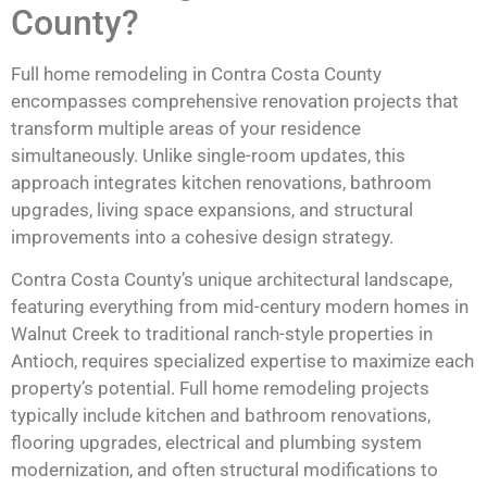
County?
Full home remodeling in Contra Costa County
encompasses comprehensive renovation projects that
transform multiple areas of your residence
simultaneously. Unlike single-room updates, this
approach integrates kitchen renovations, bathroom
upgrades, living space expansions, and structural
improvements into a cohesive design strategy.
Contra Costa County’s unique architectural landscape,
featuring everything from mid-century modern homes in
Walnut Creek to traditional ranch-style properties in
Antioch, requires specialized expertise to maximize each
property’s potential. Full home remodeling projects
typically include kitchen and bathroom renovations,
flooring upgrades, electrical and plumbing system
modernization, and often structural modifications to