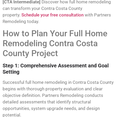
[CTA Intermediate]
Discover how full home remodeling
can transform your Contra Costa County
property.
Schedule your free consultation
with Partners
Remodeling today.
How to Plan Your Full Home
Remodeling Contra Costa
County Project
Step 1: Comprehensive Assessment and Goal
Setting
Successful full home remodeling in Contra Costa County
begins with thorough property evaluation and clear
objective definition. Partners Remodeling conducts
detailed assessments that identify structural
opportunities, system upgrade needs, and design
potential.