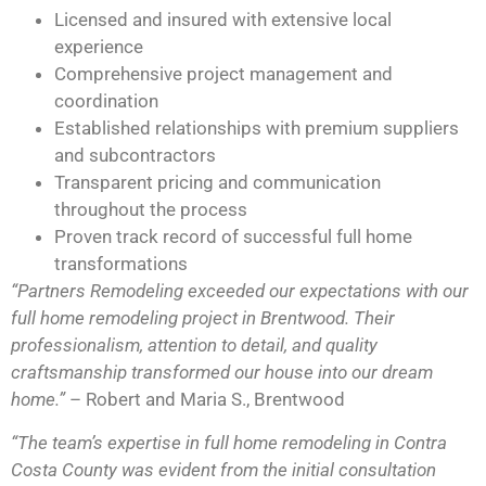
Licensed and insured with extensive local
experience
Comprehensive project management and
coordination
Established relationships with premium suppliers
and subcontractors
Transparent pricing and communication
throughout the process
Proven track record of successful full home
transformations
“Partners Remodeling exceeded our expectations with our
full home remodeling project in Brentwood. Their
professionalism, attention to detail, and quality
craftsmanship transformed our house into our dream
home.”
– Robert and Maria S., Brentwood
“The team’s expertise in full home remodeling in Contra
Costa County was evident from the initial consultation