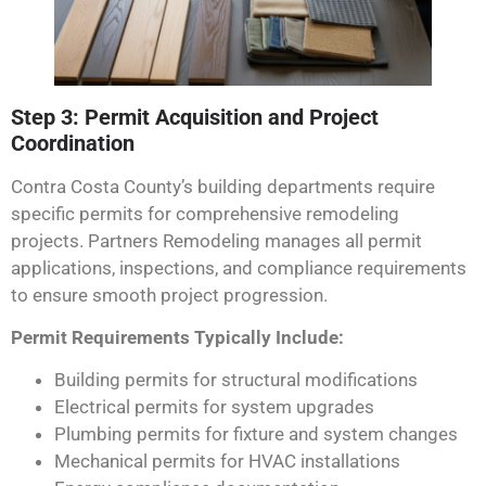
Step 3: Permit Acquisition and Project
Coordination
Contra Costa County’s building departments require
specific permits for comprehensive remodeling
projects. Partners Remodeling manages all permit
applications, inspections, and compliance requirements
to ensure smooth project progression.
Permit Requirements Typically Include:
Building permits for structural modifications
Electrical permits for system upgrades
Plumbing permits for fixture and system changes
Mechanical permits for HVAC installations