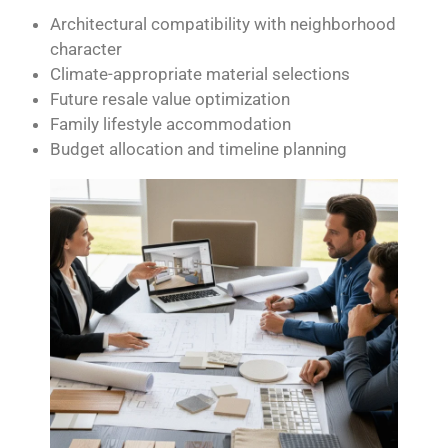
Architectural compatibility with neighborhood
character
Climate-appropriate material selections
Future resale value optimization
Family lifestyle accommodation
Budget allocation and timeline planning