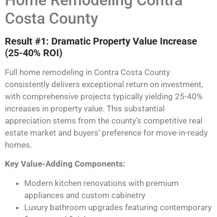
Home Remodeling Contra
Costa County
Result #1: Dramatic Property Value Increase
(25-40% ROI)
Full home remodeling in Contra Costa County
consistently delivers exceptional return on investment,
with comprehensive projects typically yielding 25-40%
increases in property value. This substantial
appreciation stems from the county’s competitive real
estate market and buyers’ preference for move-in-ready
homes.
Key Value-Adding Components:
Modern kitchen renovations with premium
appliances and custom cabinetry
Luxury bathroom upgrades featuring contemporary