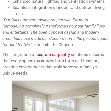
Enhanced natural lighting and ventilation systems
Seamless integration of indoor and outdoor living
areas
“Our full home remodeling project with Partners
Remodeling completely transformed how our family lives
and entertains. The open-concept design and modern
amenities have made our Concord home the perfect space
for our lifestyle.”
– Jennifer K., Concord
The integration of
custom carpentry
solutions ensures
that every space maximizes both form and function,
creating environments that truly serve your family’s
unique needs.