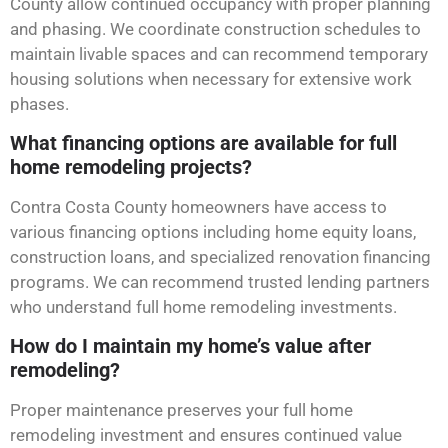
County allow continued occupancy with proper planning
and phasing. We coordinate construction schedules to
maintain livable spaces and can recommend temporary
housing solutions when necessary for extensive work
phases.
What financing options are available for full
home remodeling projects?
Contra Costa County homeowners have access to
various financing options including home equity loans,
construction loans, and specialized renovation financing
programs. We can recommend trusted lending partners
who understand full home remodeling investments.
How do I maintain my home’s value after
remodeling?
Proper maintenance preserves your full home
remodeling investment and ensures continued value