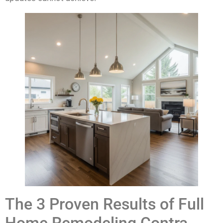
The 3 Proven Results of Full