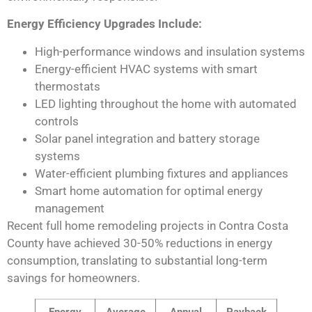
Energy Efficiency Upgrades Include:
High-performance windows and insulation systems
Energy-efficient HVAC systems with smart
thermostats
LED lighting throughout the home with automated
controls
Solar panel integration and battery storage
systems
Water-efficient plumbing fixtures and appliances
Smart home automation for optimal energy
management
Recent full home remodeling projects in Contra Costa
County have achieved 30-50% reductions in energy
consumption, translating to substantial long-term
savings for homeowners.
Energy
Average
Annual
Payback