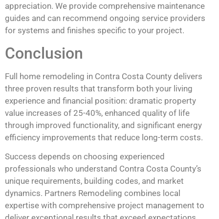
appreciation. We provide comprehensive maintenance
guides and can recommend ongoing service providers
for systems and finishes specific to your project.
Conclusion
Full home remodeling in Contra Costa County delivers
three proven results that transform both your living
experience and financial position: dramatic property
value increases of 25-40%, enhanced quality of life
through improved functionality, and significant energy
efficiency improvements that reduce long-term costs.
Success depends on choosing experienced
professionals who understand Contra Costa County’s
unique requirements, building codes, and market
dynamics. Partners Remodeling combines local
expertise with comprehensive project management to
deliver exceptional results that exceed expectations.