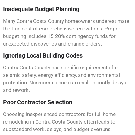
Inadequate Budget Planning
Many Contra Costa County homeowners underestimate
the true cost of comprehensive renovations. Proper
budgeting includes 15-20% contingency funds for
unexpected discoveries and change orders.
Ignoring Local Building Codes
Contra Costa County has specific requirements for
seismic safety, energy efficiency, and environmental
protection. Non-compliance can result in costly delays
and rework.
Poor Contractor Selection
Choosing inexperienced contractors for full home
remodeling in Contra Costa County often leads to
substandard work, delays, and budget overruns.