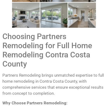
Choosing Partners
Remodeling for Full Home
Remodeling Contra Costa
County
Partners Remodeling brings unmatched expertise to full
home remodeling in Contra Costa County, with
comprehensive services that ensure exceptional results
from concept to completion.
Why Choose Partners Remodeling: