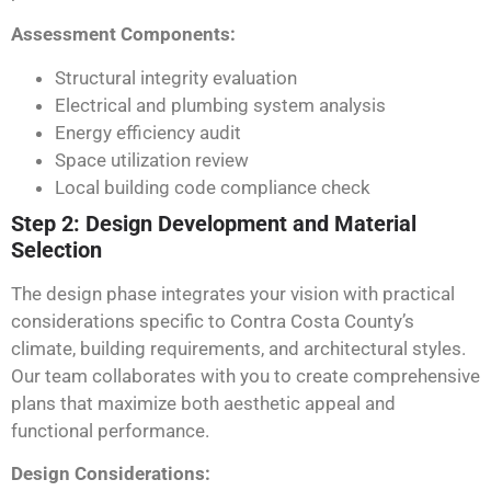
Assessment Components:
Structural integrity evaluation
Electrical and plumbing system analysis
Energy efficiency audit
Space utilization review
Local building code compliance check
Step 2: Design Development and Material
Selection
The design phase integrates your vision with practical
considerations specific to Contra Costa County’s
climate, building requirements, and architectural styles.
Our team collaborates with you to create comprehensive
plans that maximize both aesthetic appeal and
functional performance.
Design Considerations: