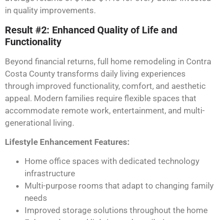
in quality improvements.
Result #2: Enhanced Quality of Life and
Functionality
Beyond financial returns, full home remodeling in Contra
Costa County transforms daily living experiences
through improved functionality, comfort, and aesthetic
appeal. Modern families require flexible spaces that
accommodate remote work, entertainment, and multi-
generational living.
Lifestyle Enhancement Features:
Home office spaces with dedicated technology
infrastructure
Multi-purpose rooms that adapt to changing family
needs
Improved storage solutions throughout the home