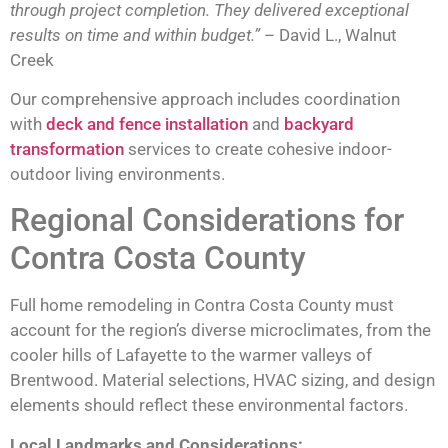
through project completion. They delivered exceptional
results on time and within budget.”
– David L., Walnut
Creek
Our comprehensive approach includes coordination
with
deck and fence installation
and
backyard
transformation
services to create cohesive indoor-
outdoor living environments.
Regional Considerations for
Contra Costa County
Full home remodeling in Contra Costa County must
account for the region’s diverse microclimates, from the
cooler hills of Lafayette to the warmer valleys of
Brentwood. Material selections, HVAC sizing, and design
elements should reflect these environmental factors.
Local Landmarks and Considerations: