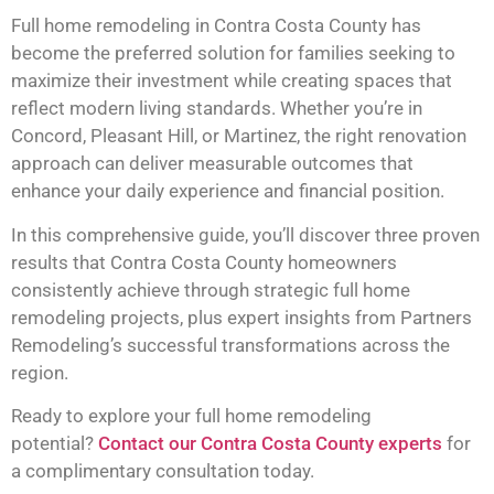
Full home remodeling in Contra Costa County has
become the preferred solution for families seeking to
maximize their investment while creating spaces that
reflect modern living standards. Whether you’re in
Concord, Pleasant Hill, or Martinez, the right renovation
approach can deliver measurable outcomes that
enhance your daily experience and financial position.
In this comprehensive guide, you’ll discover three proven
results that Contra Costa County homeowners
consistently achieve through strategic full home
remodeling projects, plus expert insights from Partners
Remodeling’s successful transformations across the
region.
Ready to explore your full home remodeling
potential?
Contact our Contra Costa County experts
for
a complimentary consultation today.