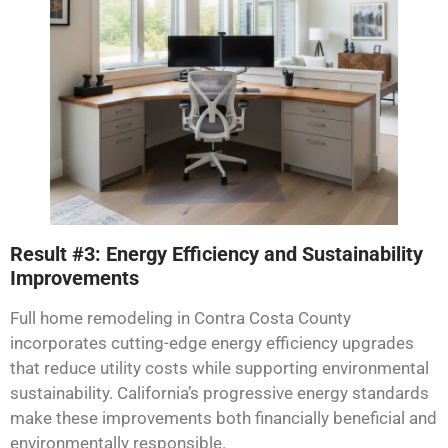
Result #3: Energy Efficiency and Sustainability
Improvements
Full home remodeling in Contra Costa County
incorporates cutting-edge energy efficiency upgrades
that reduce utility costs while supporting environmental
sustainability. California’s progressive energy standards
make these improvements both financially beneficial and
environmentally responsible.