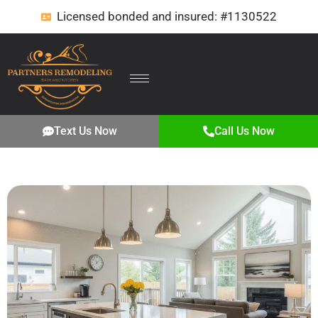
Licensed bonded and insured: #1130522
Text Us Now
Call Us Now