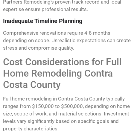
Partners Remodeling’s proven track record and local
expertise ensure professional results.
Inadequate Timeline Planning
Comprehensive renovations require 4-8 months
depending on scope. Unrealistic expectations can create
stress and compromise quality.
Cost Considerations for Full
Home Remodeling Contra
Costa County
Full home remodeling in Contra Costa County typically
ranges from $150,000 to $500,000, depending on home
size, scope of work, and material selections. Investment
levels vary significantly based on specific goals and
property characteristics.