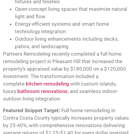
fixtures and finishes
Open-concept living spaces that maximize natural
light and flow
Energy-efficient systems and smart home
technology integration
Outdoor living enhancements including decks,
patios, and landscaping
Partners Remodeling recently completed a full home
remodeling project in Pleasant Hill that increased the
property’s appraised value by $180,000 on a $120,000
investment. The transformation included a
complete
kitchen remodeling
with custom islands,
luxury
bathroom renovations
, and seamless indoor-
outdoor living integration.
Featured Snippet Target:
Full home remodeling in
Contra Costa County typically increases property values
by 25-40%, with comprehensive renovations delivering
average returns of $1.25-$1.40 for every dollar invested