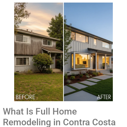
What Is Full Home
Remodeling in Contra Costa