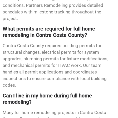
conditions. Partners Remodeling provides detailed
schedules with milestone tracking throughout the
project.
What permits are required for full home
remodeling in Contra Costa County?
Contra Costa County requires building permits for
structural changes, electrical permits for system
upgrades, plumbing permits for fixture modifications,
and mechanical permits for HVAC work. Our team
handles all permit applications and coordinates
inspections to ensure compliance with local building
codes.
Can I live in my home during full home
remodeling?
Many full home remodeling projects in Contra Costa