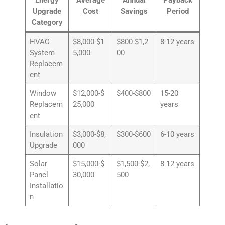
Upgrade
Cost
Savings
Period
Category
HVAC
$8,000-$1
$800-$1,2
8-12 years
System
5,000
00
Replacem
ent
Window
$12,000-$
$400-$800
15-20
Replacem
25,000
years
ent
Insulation
$3,000-$8,
$300-$600
6-10 years
Upgrade
000
Solar
$15,000-$
$1,500-$2,
8-12 years
Panel
30,000
500
Installatio
n