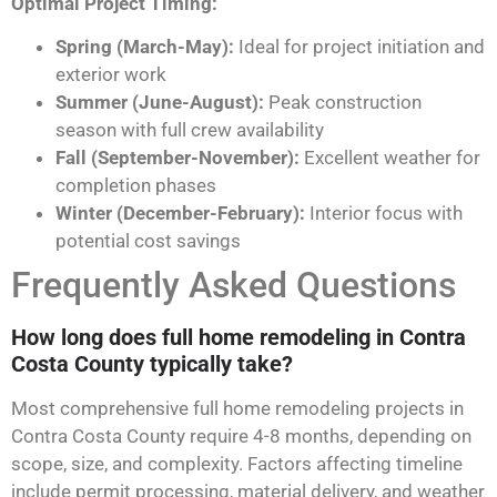
Optimal Project Timing:
Spring (March-May):
Ideal for project initiation and
exterior work
Summer (June-August):
Peak construction
season with full crew availability
Fall (September-November):
Excellent weather for
completion phases
Winter (December-February):
Interior focus with
potential cost savings
Frequently Asked Questions
How long does full home remodeling in Contra
Costa County typically take?
Most comprehensive full home remodeling projects in
Contra Costa County require 4-8 months, depending on
scope, size, and complexity. Factors affecting timeline
include permit processing, material delivery, and weather