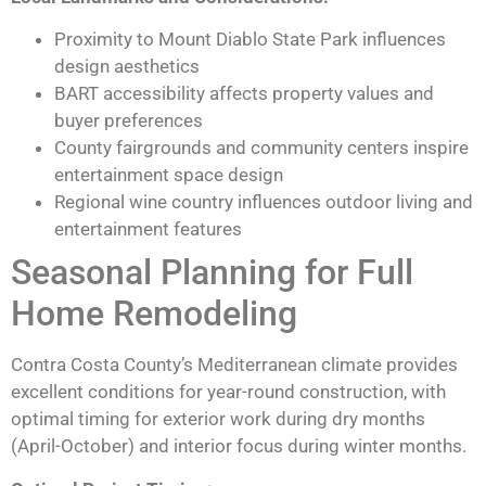
Proximity to Mount Diablo State Park influences
design aesthetics
BART accessibility affects property values and
buyer preferences
County fairgrounds and community centers inspire
entertainment space design
Regional wine country influences outdoor living and
entertainment features
Seasonal Planning for Full
Home Remodeling
Contra Costa County’s Mediterranean climate provides
excellent conditions for year-round construction, with
optimal timing for exterior work during dry months
(April-October) and interior focus during winter months.