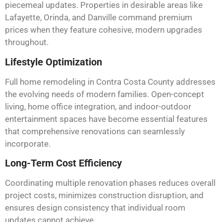
piecemeal updates. Properties in desirable areas like
Lafayette, Orinda, and Danville command premium
prices when they feature cohesive, modern upgrades
throughout.
Lifestyle Optimization
Full home remodeling in Contra Costa County addresses
the evolving needs of modern families. Open-concept
living, home office integration, and indoor-outdoor
entertainment spaces have become essential features
that comprehensive renovations can seamlessly
incorporate.
Long-Term Cost Efficiency
Coordinating multiple renovation phases reduces overall
project costs, minimizes construction disruption, and
ensures design consistency that individual room
updates cannot achieve.