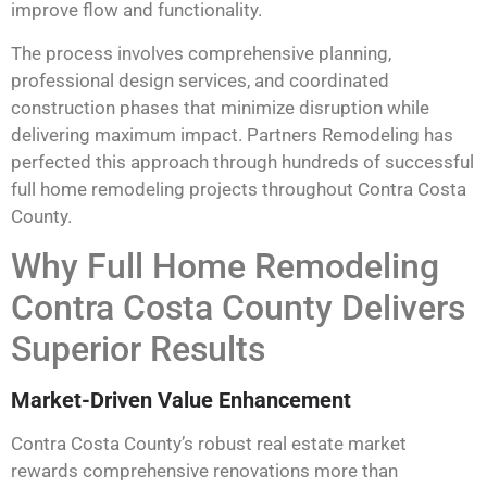
improve flow and functionality.
The process involves comprehensive planning,
professional design services, and coordinated
construction phases that minimize disruption while
delivering maximum impact. Partners Remodeling has
perfected this approach through hundreds of successful
full home remodeling projects throughout Contra Costa
County.
Why Full Home Remodeling
Contra Costa County Delivers
Superior Results
Market-Driven Value Enhancement
Contra Costa County’s robust real estate market
rewards comprehensive renovations more than