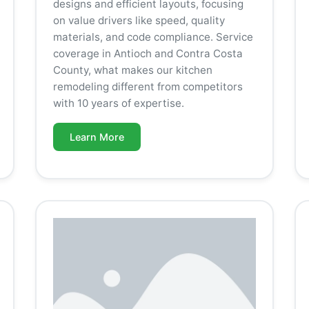
designs and efficient layouts, focusing
on value drivers like speed, quality
materials, and code compliance. Service
coverage in Antioch and Contra Costa
County, what makes our kitchen
remodeling different from competitors
with 10 years of expertise.
Learn More