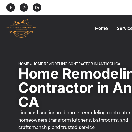
Home
Servic
HOME
»
HOME REMODELING CONTRACTOR IN ANTIOCH CA
Home Remodeli
Contractor in An
CA
Licensed and insured home remodeling contractor 
homeowners transform kitchens, bathrooms, and liv
craftsmanship and trusted service.