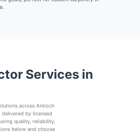
a.
tor Services in
olutions across Antioch
delivered by licensed
ng quality, reliability,
ions below and choose