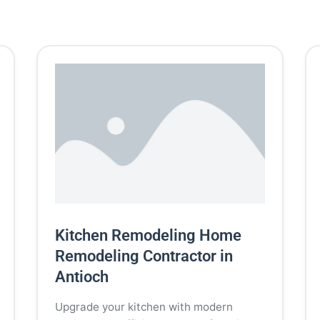
Kitchen Remodeling Home
Remodeling Contractor in
Antioch
Upgrade your kitchen with modern