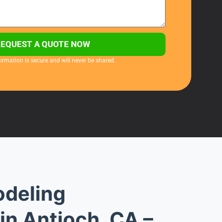
REQUEST A QUOTE NOW
ormation is secure and will never be shared.
deling
in Antioch, CA –