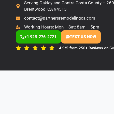
Serving Oakley and Contra Costa County – 2600
Brentwood, CA 94513
contact@partnersremodelingca.com
Working Hours: Mon – Sat: 8am – 5pm
+1 925-276-2721
TEXT US NOW
4.9/5
from
250+ Reviews
on Go