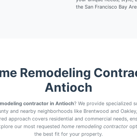
the San Francisco Bay Are
me Remodeling Contrac
Antioch
odeling contractor in Antioch
? We provide specialized s
nty and nearby neighborhoods like Brentwood and Oakley, 
ored approach covers residential and commercial needs, ensuri
Explore our most requested
home remodeling contractor
opt
the best fit for your property.