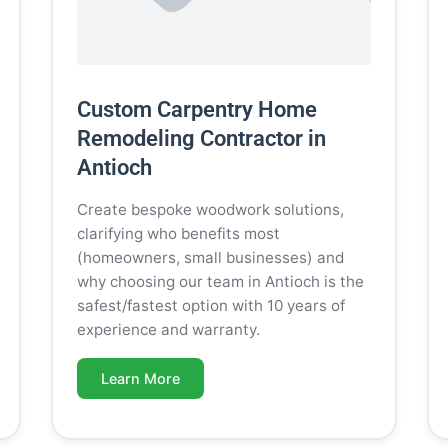
Custom Carpentry Home
Remodeling Contractor in
Antioch
Create bespoke woodwork solutions,
clarifying who benefits most
(homeowners, small businesses) and
why choosing our team in Antioch is the
safest/fastest option with 10 years of
experience and warranty.
Learn More