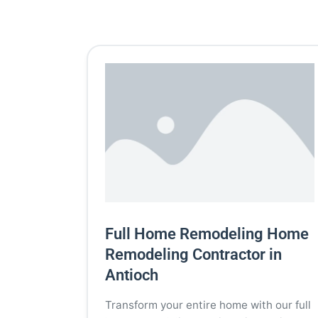
Full Home Remodeling Home
Remodeling Contractor in
Antioch
Transform your entire home with our full