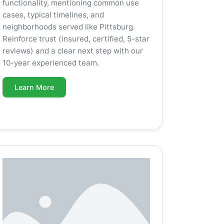
functionality, mentioning common use
cases, typical timelines, and
neighborhoods served like Pittsburg.
Reinforce trust (insured, certified, 5-star
reviews) and a clear next step with our
10-year experienced team.
Learn More