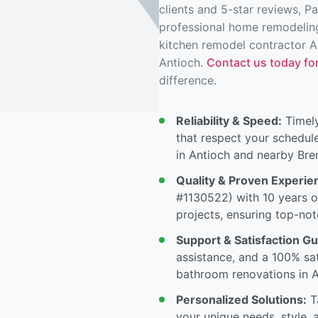
clients and 5-star reviews, P
professional home remodeling
kitchen remodel contractor A
Antioch.
Contact us today for
difference.
Reliability & Speed:
Timely
that respect your schedul
in Antioch and nearby Br
Quality & Proven Experie
#1130522) with 10 years o
projects, ensuring top-not
Support & Satisfaction G
assistance, and a 100% sa
bathroom renovations in A
Personalized Solutions:
Ta
your unique needs, style, 