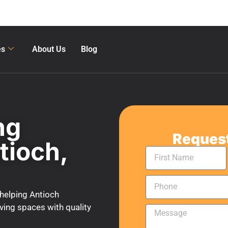
es
About Us
Blog
ng
Request
tioch,
helping Antioch
ing spaces with quality