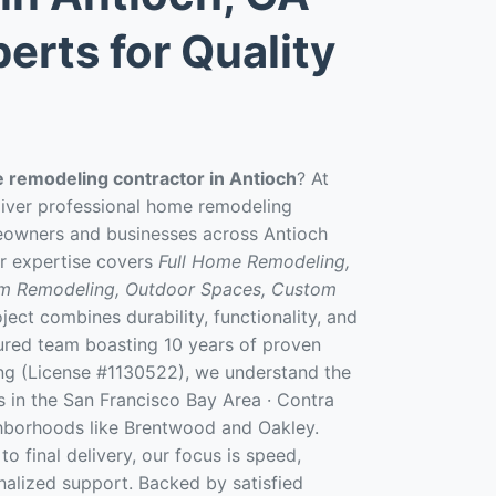
erts for Quality
 remodeling contractor in Antioch
? At
liver professional home remodeling
eowners and businesses across Antioch
r expertise covers
Full Home Remodeling,
om Remodeling, Outdoor Spaces, Custom
ject combines durability, functionality, and
sured team boasting 10 years of proven
ng (License #1130522), we understand the
 in the San Francisco Bay Area · Contra
hborhoods like Brentwood and Oakley.
to final delivery, our focus is speed,
onalized support. Backed by satisfied