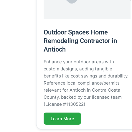
Outdoor Spaces Home
Remodeling Contractor in
Antioch
Enhance your outdoor areas with
custom designs, adding tangible
benefits like cost savings and durability.
Reference local compliance/permits
relevant for Antioch in Contra Costa
County, backed by our licensed team
(License #1130522).
Learn More