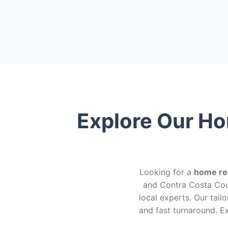
Explore Our Ho
Looking for a
home rem
and Contra Costa Cou
local experts. Our tail
and fast turnaround. 