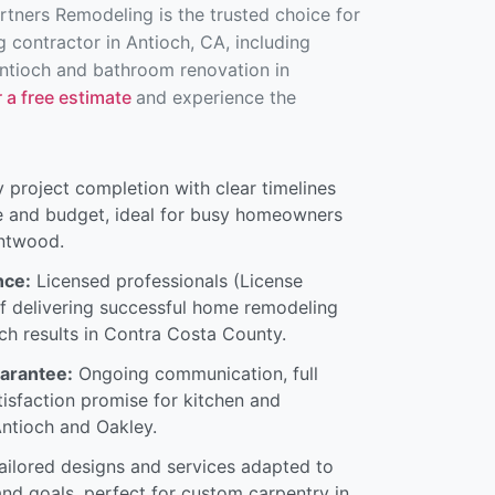
artners Remodeling is the trusted choice for
 contractor in Antioch, CA, including
ntioch and bathroom renovation in
 a free estimate
and experience the
 project completion with clear timelines
e and budget, ideal for busy homeowners
entwood.
nce:
Licensed professionals (License
f delivering successful home remodeling
ch results in Contra Costa County.
uarantee:
Ongoing communication, full
tisfaction promise for kitchen and
ntioch and Oakley.
ilored designs and services adapted to
and goals, perfect for custom carpentry in