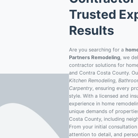
Trusted Exp
Results
Are you searching for a
home
Partners Remodeling
, we de
contractor solutions for hom
and Contra Costa County. Ou
Kitchen Remodeling, Bathro
Carpentry
, ensuring every pro
style. With a licensed and in
experience in home remodeli
unique demands of properties
Costa County, including neig
From your initial consultation 
attention to detail, and pers