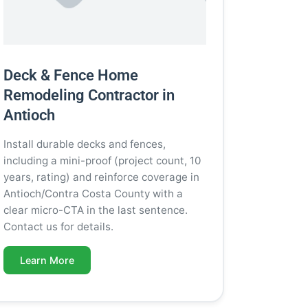
Deck & Fence Home
Remodeling Contractor in
Antioch
Install durable decks and fences,
including a mini-proof (project count, 10
years, rating) and reinforce coverage in
Antioch/Contra Costa County with a
clear micro-CTA in the last sentence.
Contact us for details.
Learn More