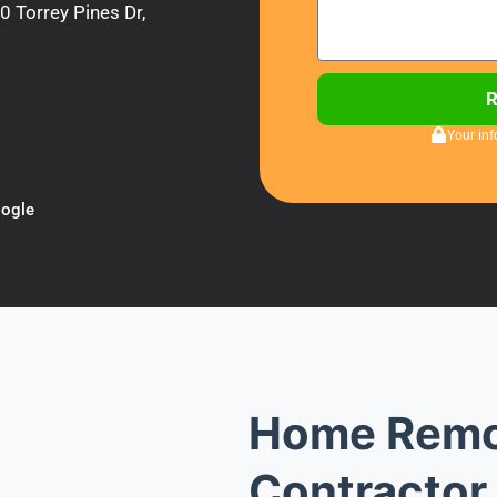
 Torrey Pines Dr,
Your inf
ogle
Home Remo
Contractor 