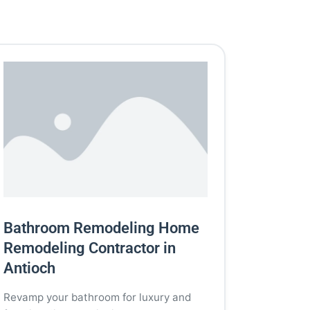
Bathroom Remodeling Home
Remodeling Contractor in
Antioch
Revamp your bathroom for luxury and