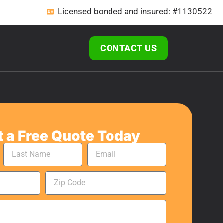
Licensed bonded and insured: #1130522
CONTACT US
 a Free Quote Today