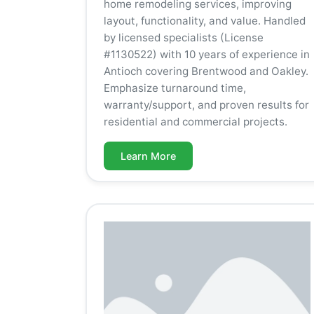
home remodeling services, improving
layout, functionality, and value. Handled
by licensed specialists (License
#1130522) with 10 years of experience in
Antioch covering Brentwood and Oakley.
Emphasize turnaround time,
warranty/support, and proven results for
residential and commercial projects.
Learn More