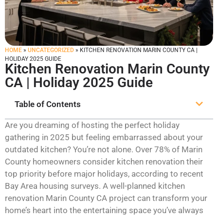
HOME
»
UNCATEGORIZED
»
KITCHEN RENOVATION MARIN COUNTY CA |
HOLIDAY 2025 GUIDE
Kitchen Renovation Marin County
CA | Holiday 2025 Guide
Table of Contents
Are you dreaming of hosting the perfect holiday
gathering in 2025 but feeling embarrassed about your
outdated kitchen? You’re not alone. Over 78% of Marin
County homeowners consider kitchen renovation their
top priority before major holidays, according to recent
Bay Area housing surveys. A well-planned kitchen
renovation Marin County CA project can transform your
home’s heart into the entertaining space you’ve always