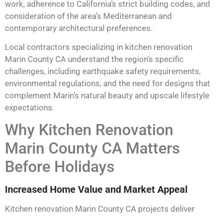
work, adherence to California’s strict building codes, and
consideration of the area’s Mediterranean and
contemporary architectural preferences.
Local contractors specializing in kitchen renovation
Marin County CA understand the region’s specific
challenges, including earthquake safety requirements,
environmental regulations, and the need for designs that
complement Marin’s natural beauty and upscale lifestyle
expectations.
Why Kitchen Renovation
Marin County CA Matters
Before Holidays
Increased Home Value and Market Appeal
Kitchen renovation Marin County CA projects deliver