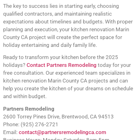
The key to success lies in starting early, choosing
qualified contractors, and maintaining realistic
expectations about timelines and budgets. With proper
planning and execution, your kitchen renovation Marin
County CA project will create the perfect space for
holiday entertaining and daily family life.
Ready to transform your kitchen before the 2025
holidays?
Contact Partners Remodeling
today for your
free consultation. Our experienced team specializes in
kitchen renovation Marin County CA projects and can
help you create the kitchen of your dreams on schedule
and within budget.
Partners Remodeling
2600 Torrey Pines Drive, Brentwood, CA 94513
Phone: (925) 276-2721
Email:
contact@partnersremodelingca.com
Business Hours: Monday-Saturday, 8am-5pm