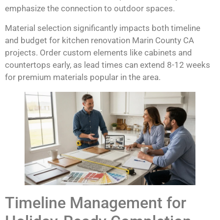
emphasize the connection to outdoor spaces.
Material selection significantly impacts both timeline
and budget for kitchen renovation Marin County CA
projects. Order custom elements like cabinets and
countertops early, as lead times can extend 8-12 weeks
for premium materials popular in the area.
Timeline Management for