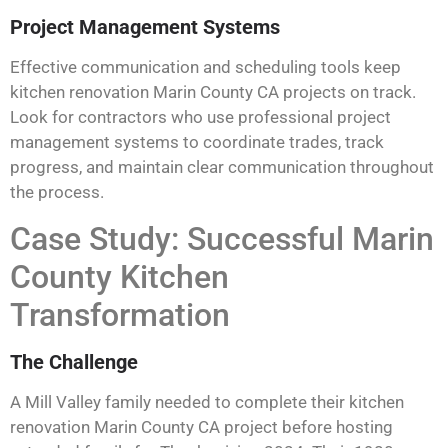
Project Management Systems
Effective communication and scheduling tools keep
kitchen renovation Marin County CA projects on track.
Look for contractors who use professional project
management systems to coordinate trades, track
progress, and maintain clear communication throughout
the process.
Case Study: Successful Marin
County Kitchen
Transformation
The Challenge
A Mill Valley family needed to complete their kitchen
renovation Marin County CA project before hosting