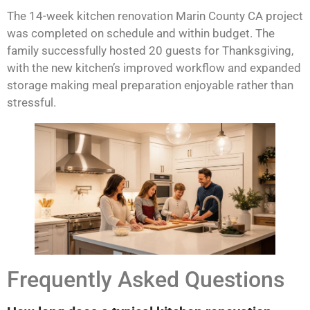
The 14-week kitchen renovation Marin County CA project
was completed on schedule and within budget. The
family successfully hosted 20 guests for Thanksgiving,
with the new kitchen’s improved workflow and expanded
storage making meal preparation enjoyable rather than
stressful.
Frequently Asked Questions