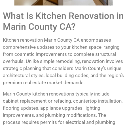
What Is Kitchen Renovation in
Marin County CA?
Kitchen renovation Marin County CA encompasses
comprehensive updates to your kitchen space, ranging
from cosmetic improvements to complete structural
overhauls. Unlike simple remodeling, renovation involves
strategic planning that considers Marin County’s unique
architectural styles, local building codes, and the region’s
premium real estate market demands.
Marin County kitchen renovations typically include
cabinet replacement or refacing, countertop installation,
flooring updates, appliance upgrades, lighting
improvements, and plumbing modifications. The
process requires permits for electrical and plumbing