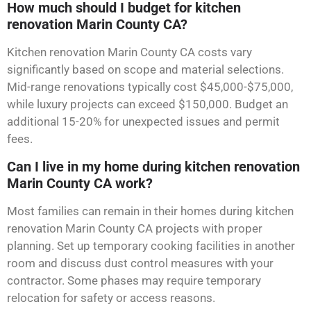
How much should I budget for kitchen
renovation Marin County CA?
Kitchen renovation Marin County CA costs vary
significantly based on scope and material selections.
Mid-range renovations typically cost $45,000-$75,000,
while luxury projects can exceed $150,000. Budget an
additional 15-20% for unexpected issues and permit
fees.
Can I live in my home during kitchen renovation
Marin County CA work?
Most families can remain in their homes during kitchen
renovation Marin County CA projects with proper
planning. Set up temporary cooking facilities in another
room and discuss dust control measures with your
contractor. Some phases may require temporary
relocation for safety or access reasons.