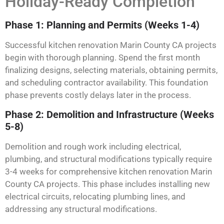
Holiday-Ready Completion
Phase 1: Planning and Permits (Weeks 1-4)
Successful kitchen renovation Marin County CA projects
begin with thorough planning. Spend the first month
finalizing designs, selecting materials, obtaining permits,
and scheduling contractor availability. This foundation
phase prevents costly delays later in the process.
Phase 2: Demolition and Infrastructure (Weeks
5-8)
Demolition and rough work including electrical,
plumbing, and structural modifications typically require
3-4 weeks for comprehensive kitchen renovation Marin
County CA projects. This phase includes installing new
electrical circuits, relocating plumbing lines, and
addressing any structural modifications.