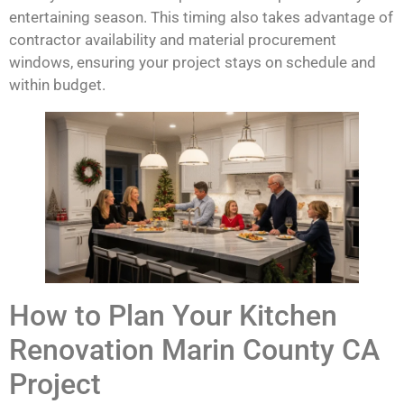
entertaining season. This timing also takes advantage of
contractor availability and material procurement
windows, ensuring your project stays on schedule and
within budget.
How to Plan Your Kitchen
Renovation Marin County CA
Project