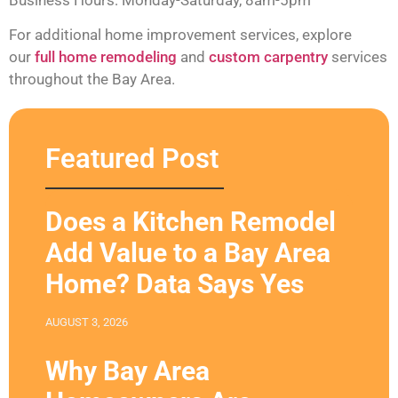
For additional home improvement services, explore
our
full home remodeling
and
custom carpentry
services
throughout the Bay Area.
Featured Post
Does a Kitchen Remodel
Add Value to a Bay Area
Home? Data Says Yes
AUGUST 3, 2026
Why Bay Area