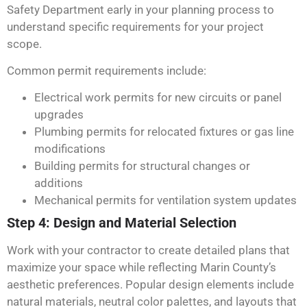
Safety Department early in your planning process to
understand specific requirements for your project
scope.
Common permit requirements include:
Electrical work permits for new circuits or panel
upgrades
Plumbing permits for relocated fixtures or gas line
modifications
Building permits for structural changes or
additions
Mechanical permits for ventilation system updates
Step 4: Design and Material Selection
Work with your contractor to create detailed plans that
maximize your space while reflecting Marin County’s
aesthetic preferences. Popular design elements include
natural materials, neutral color palettes, and layouts that