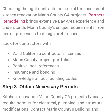
Choosing the right contractor is crucial for successful
kitchen renovation Marin County CA projects.
Partners
Remodeling
brings extensive Bay Area experience and
understands Marin County’s unique requirements, from
permit processes to design preferences.
Look for contractors with:
Valid California contractor’s licenses
Marin County project portfolios
Positive local references
Insurance and bonding
Knowledge of local building codes
Step 3: Obtain Necessary Permits
Kitchen renovation Marin County CA projects typically
require permits for electrical, plumbing, and structural
modifications. Contact Marin County’s Building and