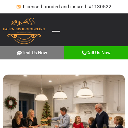
Licensed bonded and insured: #1130522
Text Us Now
Call Us Now