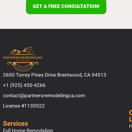
GET A FREE CONSULTATION!
2600 Torrey Pines Drive Brentwood, CA 94513
+1 (925) 450-4266
contact@partnersremodelingca.com
License #1130522
Services
Full Home Remodeling