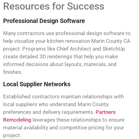
Resources for Success
Professional Design Software
Many contractors use professional design software to
help visualize your kitchen renovation Marin County CA
project. Programs like Chief Architect and SketchUp
create detailed 3D renderings that help you make
informed decisions about layouts, materials, and
finishes.
Local Supplier Networks
Established contractors maintain relationships with
local suppliers who understand Marin County
preferences and delivery requirements.
Partners
Remodeling
leverages these relationships to ensure
material availability and competitive pricing for your
project.