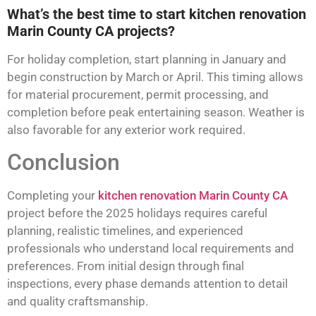
What’s the best time to start kitchen renovation
Marin County CA projects?
For holiday completion, start planning in January and
begin construction by March or April. This timing allows
for material procurement, permit processing, and
completion before peak entertaining season. Weather is
also favorable for any exterior work required.
Conclusion
Completing your
kitchen renovation Marin County CA
project before the 2025 holidays requires careful
planning, realistic timelines, and experienced
professionals who understand local requirements and
preferences. From initial design through final
inspections, every phase demands attention to detail
and quality craftsmanship.