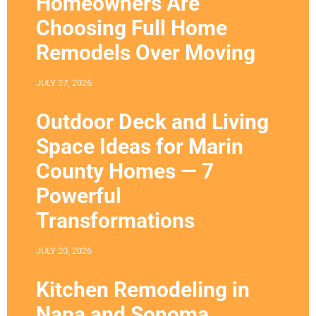
Homeowners Are
Choosing Full Home
Remodels Over Moving
JULY 27, 2026
Outdoor Deck and Living
Space Ideas for Marin
County Homes — 7
Powerful
Transformations
JULY 20, 2026
Kitchen Remodeling in
Napa and Sonoma