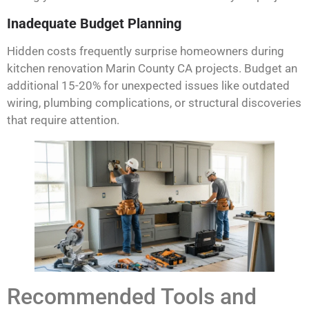
Inadequate Budget Planning
Hidden costs frequently surprise homeowners during
kitchen renovation Marin County CA projects. Budget an
additional 15-20% for unexpected issues like outdated
wiring, plumbing complications, or structural discoveries
that require attention.
Recommended Tools and