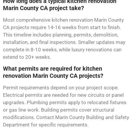
How long does a typical kitchen renovation
Marin County CA project take?
Most comprehensive kitchen renovation Marin County
CA projects require 14-16 weeks from start to finish.
This timeline includes planning, permits, demolition,
installation, and final inspections. Smaller updates may
complete in 8-10 weeks, while luxury renovations can
extend to 20+ weeks.
What permits are required for kitchen
renovation Marin County CA projects?
Permit requirements depend on your project scope.
Electrical permits are needed for new circuits or panel
upgrades. Plumbing permits apply to relocated fixtures
or gas line work. Building permits cover structural
modifications. Contact Marin County Building and Safety
Department for specific requirements.