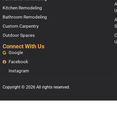
A
Kitchen Remodeling
U
Bathroom Remodeling
A
Custom Carpentry
S
Outdoor Spaces
C
U
Connect With Us
Google
Facebook
Instagram
Copyright © 2026 All rights reserved.