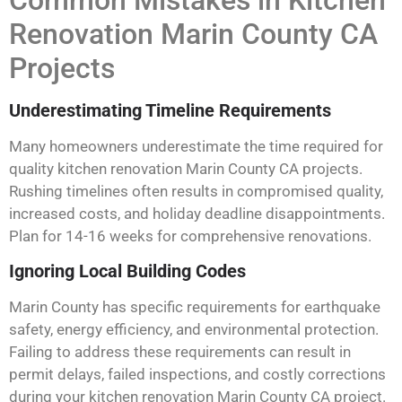
Common Mistakes in Kitchen
Renovation Marin County CA
Projects
Underestimating Timeline Requirements
Many homeowners underestimate the time required for
quality kitchen renovation Marin County CA projects.
Rushing timelines often results in compromised quality,
increased costs, and holiday deadline disappointments.
Plan for 14-16 weeks for comprehensive renovations.
Ignoring Local Building Codes
Marin County has specific requirements for earthquake
safety, energy efficiency, and environmental protection.
Failing to address these requirements can result in
permit delays, failed inspections, and costly corrections
during your kitchen renovation Marin County CA project.