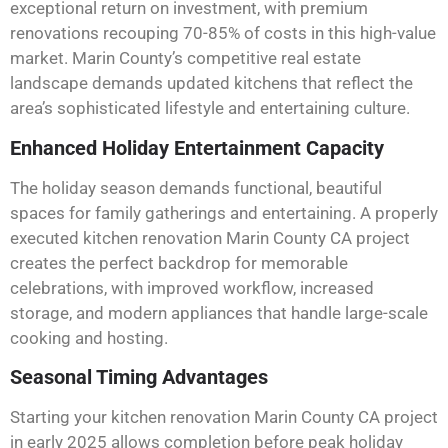
exceptional return on investment, with premium
renovations recouping 70-85% of costs in this high-value
market. Marin County’s competitive real estate
landscape demands updated kitchens that reflect the
area’s sophisticated lifestyle and entertaining culture.
Enhanced Holiday Entertainment Capacity
The holiday season demands functional, beautiful
spaces for family gatherings and entertaining. A properly
executed kitchen renovation Marin County CA project
creates the perfect backdrop for memorable
celebrations, with improved workflow, increased
storage, and modern appliances that handle large-scale
cooking and hosting.
Seasonal Timing Advantages
Starting your kitchen renovation Marin County CA project
in early 2025 allows completion before peak holiday