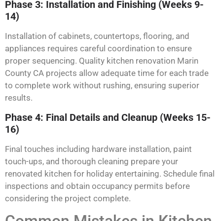
Phase 3: Installation and Finishing (Weeks 9-
14)
Installation of cabinets, countertops, flooring, and
appliances requires careful coordination to ensure
proper sequencing. Quality kitchen renovation Marin
County CA projects allow adequate time for each trade
to complete work without rushing, ensuring superior
results.
Phase 4: Final Details and Cleanup (Weeks 15-
16)
Final touches including hardware installation, paint
touch-ups, and thorough cleaning prepare your
renovated kitchen for holiday entertaining. Schedule final
inspections and obtain occupancy permits before
considering the project complete.