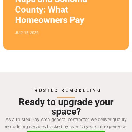
County: What
Homeowners Pay
JULY 13, 2026
TRUSTED REMODELING
Ready to upgrade your
space?
As a trusted Bay Area general contractor, we deliver quality
remodeling services backed by over 15 years of experience.