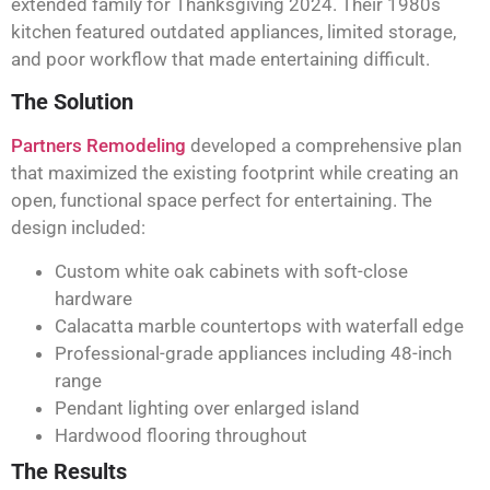
extended family for Thanksgiving 2024. Their 1980s
kitchen featured outdated appliances, limited storage,
and poor workflow that made entertaining difficult.
The Solution
Partners Remodeling
developed a comprehensive plan
that maximized the existing footprint while creating an
open, functional space perfect for entertaining. The
design included:
Custom white oak cabinets with soft-close
hardware
Calacatta marble countertops with waterfall edge
Professional-grade appliances including 48-inch
range
Pendant lighting over enlarged island
Hardwood flooring throughout
The Results