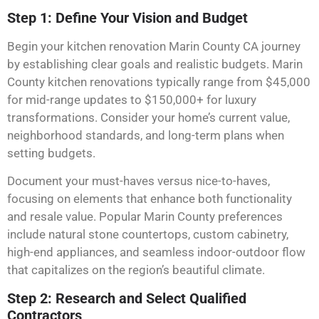
Step 1: Define Your Vision and Budget
Begin your kitchen renovation Marin County CA journey
by establishing clear goals and realistic budgets. Marin
County kitchen renovations typically range from $45,000
for mid-range updates to $150,000+ for luxury
transformations. Consider your home’s current value,
neighborhood standards, and long-term plans when
setting budgets.
Document your must-haves versus nice-to-haves,
focusing on elements that enhance both functionality
and resale value. Popular Marin County preferences
include natural stone countertops, custom cabinetry,
high-end appliances, and seamless indoor-outdoor flow
that capitalizes on the region’s beautiful climate.
Step 2: Research and Select Qualified
Contractors