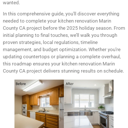
wanted.
In this comprehensive guide, you’ll discover everything
needed to complete your kitchen renovation Marin
County CA project before the 2025 holiday season. From
initial planning to final touches, we’ll walk you through
proven strategies, local regulations, timeline
management, and budget optimization. Whether you’re
updating countertops or planning a complete overhaul,
this roadmap ensures your kitchen renovation Marin
County CA project delivers stunning results on schedule.